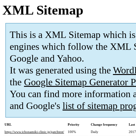
XML Sitemap
This is a XML Sitemap which is
engines which follow the XML S
Google and Yahoo.
It was generated using the
Word
the
Google Sitemap Generator P
You can find more information
and Google's
list of sitemap pr
URL
Priority
Change frequency
Last
https://www.ichonamiki-clinic.jp/patchtest/
100%
Daily
2017