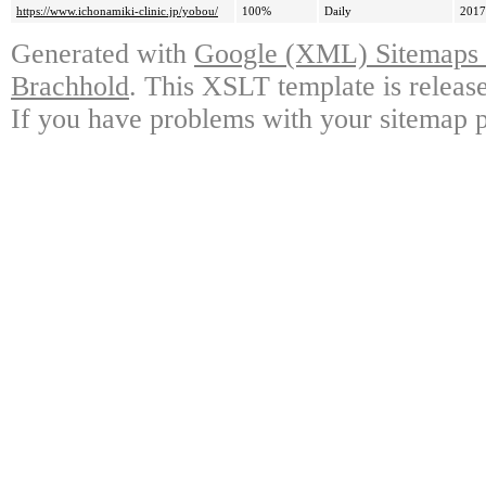
https://www.ichonamiki-clinic.jp/yobou/
100%
Daily
2017
Generated with
Google (XML) Sitemaps G
Brachhold
. This XSLT template is releas
If you have problems with your sitemap p